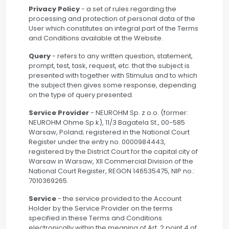
Privacy Policy
- a set of rules regarding the
processing and protection of personal data of the
User which constitutes an integral part of the Terms
and Conditions available at the Website.
Query
- refers to any written question, statement,
prompt, test, task, request, etc. that the subject is
presented with together with Stimulus and to which
the subject then gives some response, depending
on the type of query presented.
Service Provider
- NEUROHM Sp. z o.o. (former:
NEUROHM Ohme Sp.k), 11/3 Bagatela St., 00-585
Warsaw, Poland; registered in the National Court
Register under the entry no. 0000984443,
registered by the District Court for the capital city of
Warsaw in Warsaw, XII Commercial Division of the
National Court Register, REGON 146535475, NIP no.:
7010369265.
Service
- the service provided to the Account
Holder by the Service Provider on the terms
specified in these Terms and Conditions
electronically within the meaning of Art. 2 point 4 of