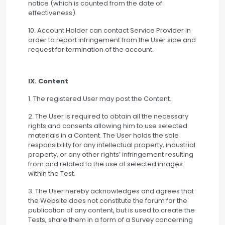
notice (which is counted from the date of
effectiveness).
10. Account Holder can contact Service Provider in
order to report infringement from the User side and
request for termination of the account.
IX. Content
1. The registered User may post the Content.
2. The User is required to obtain all the necessary
rights and consents allowing him to use selected
materials in a Content. The User holds the sole
responsibility for any intellectual property, industrial
property, or any other rights’ infringement resulting
from and related to the use of selected images
within the Test.
3. The User hereby acknowledges and agrees that
the Website does not constitute the forum for the
publication of any content, but is used to create the
Tests, share them in a form of a Survey concerning