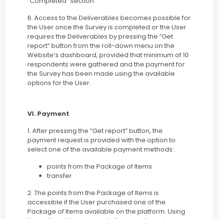
“Completed” section.
6. Access to the Deliverables becomes possible for
the User once the Survey is completed or the User
requires the Deliverables by pressing the “Get
report” button from the roll-down menu on the
Website’s dashboard, provided that minimum of 10
respondents were gathered and the payment for
the Survey has been made using the available
options for the User.
VI. Payment
1. After pressing the “Get report” button, the
payment request is provided with the option to
select one of the available payment methods:
points from the Package of Items
transfer
2. The points from the Package of Items is
accessible if the User purchased one of the
Package of Items available on the platform. Using