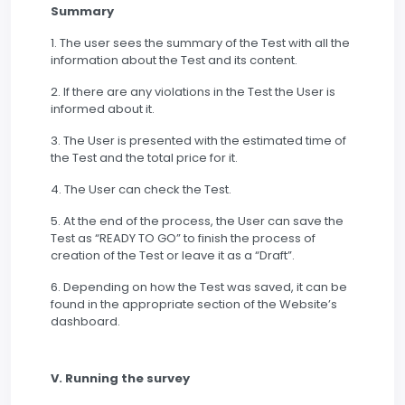
Summary
1. The user sees the summary of the Test with all the
information about the Test and its content.
2. If there are any violations in the Test the User is
informed about it.
3. The User is presented with the estimated time of
the Test and the total price for it.
4. The User can check the Test.
5. At the end of the process, the User can save the
Test as “READY TO GO” to finish the process of
creation of the Test or leave it as a “Draft”.
6. Depending on how the Test was saved, it can be
found in the appropriate section of the Website’s
dashboard.
V. Running the survey