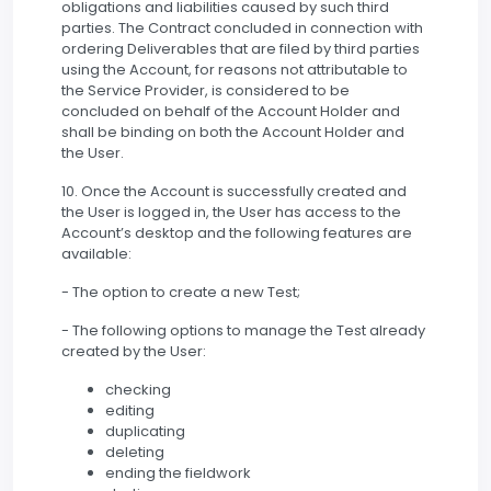
obligations and liabilities caused by such third
parties. The Contract concluded in connection with
ordering Deliverables that are filed by third parties
using the Account, for reasons not attributable to
the Service Provider, is considered to be
concluded on behalf of the Account Holder and
shall be binding on both the Account Holder and
the User.
10. Once the Account is successfully created and
the User is logged in, the User has access to the
Account’s desktop and the following features are
available:
- The option to create a new Test;
- The following options to manage the Test already
created by the User:
checking
editing
duplicating
deleting
ending the fieldwork