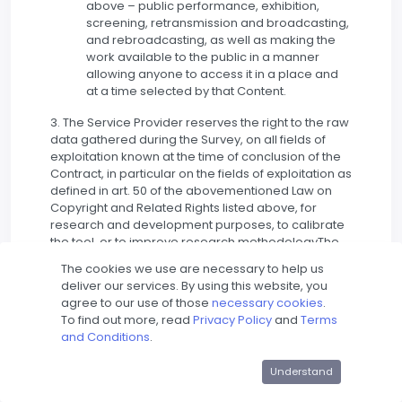
above – public performance, exhibition,
screening, retransmission and broadcasting,
and rebroadcasting, as well as making the
work available to the public in a manner
allowing anyone to access it in a place and
at a time selected by that Content.
3. The Service Provider reserves the right to the raw
data gathered during the Survey, on all fields of
exploitation known at the time of conclusion of the
Contract, in particular on the fields of exploitation as
defined in art. 50 of the abovementioned Law on
Copyright and Related Rights listed above, for
research and development purposes, to calibrate
the tool, or to improve research methodologyThe
Account Holder agrees to the above.
The cookies we use are necessary to help us
deliver our services. By using this website, you
4. f the Content posted by the User constitutes a
agree to our use of those
necessary cookies
.
work within the meaning of the abovementioned
To find out more, read
Privacy Policy
and
Terms
Law on Copyright and Related Rights, the User
and Conditions
.
posting Content on the Website at the time of their
fixation (even unfinished) grants the Service
Understand
Provider a non-exclusive, royalty-free, non-
transferable license to use such works, which