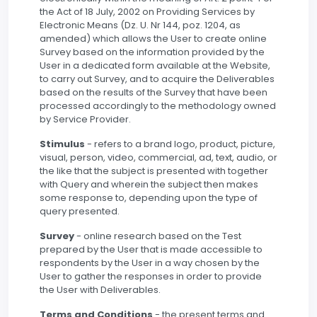
the Act of 18 July, 2002 on Providing Services by
Electronic Means (Dz. U. Nr 144, poz. 1204, as
amended) which allows the User to create online
Survey based on the information provided by the
User in a dedicated form available at the Website,
to carry out Survey, and to acquire the Deliverables
based on the results of the Survey that have been
processed accordingly to the methodology owned
by Service Provider.
Stimulus
- refers to a brand logo, product, picture,
visual, person, video, commercial, ad, text, audio, or
the like that the subject is presented with together
with Query and wherein the subject then makes
some response to, depending upon the type of
query presented.
Survey
- online research based on the Test
prepared by the User that is made accessible to
respondents by the User in a way chosen by the
User to gather the responses in order to provide
the User with Deliverables.
Terms and Conditions
- the present terms and