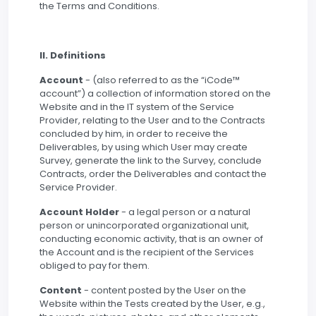
the Terms and Conditions.
II. Definitions
Account
- (also referred to as the “iCode™
account”) a collection of information stored on the
Website and in the IT system of the Service
Provider, relating to the User and to the Contracts
concluded by him, in order to receive the
Deliverables, by using which User may create
Survey, generate the link to the Survey, conclude
Contracts, order the Deliverables and contact the
Service Provider.
Account Holder
- a legal person or a natural
person or unincorporated organizational unit,
conducting economic activity, that is an owner of
the Account and is the recipient of the Services
obliged to pay for them.
Content
- content posted by the User on the
Website within the Tests created by the User, e.g.,