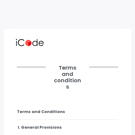
Terms
and
condition
s
Terms and Conditions
I. General Provisions