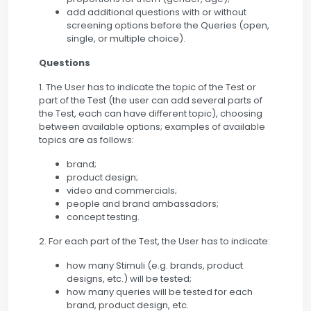
add additional questions with or without
screening options before the Queries (open,
single, or multiple choice).
Questions
1. The User has to indicate the topic of the Test or
part of the Test (the user can add several parts of
the Test, each can have different topic), choosing
between available options; examples of available
topics are as follows:
brand;
product design;
video and commercials;
people and brand ambassadors;
concept testing.
2. For each part of the Test, the User has to indicate:
how many Stimuli (e.g. brands, product
designs, etc.) will be tested;
how many queries will be tested for each
brand, product design, etc.