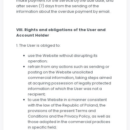
make payment for the Service by the due date, and
after seven (7) days from the sending of the
information about the overdue payment by email.
VIII. Rights and obligations of the User and
Account Holder
1. The User is obliged to:
use the Website without disrupting its
operation;
refrain from any actions such as sending or
posting on the Website unsolicited
commercial information, taking steps aimed
at acquiring possession of legally protected
information of which the User was not a
recipient;
to use the Website in a manner consistent
with the law of the Republic of Poland, the
provisions of the present Terms and
Conditions and the Privacy Policy, as well as
those adopted in the commercial practices
in specific field;