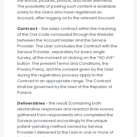
the words, pictures, photos, and other elements.
The possibility of posting such content is available
solely to the Users who have registered an
Account, after logging on to the relevant Account.
Contract
- the sales contract within the meaning
of the Civil Code concluded through the Website
between the Account Holder and the Service
Provider. The User concludes the Contract with the
Service Provider, separately for every single
Survey, at the moment of clicking on the “GO LIVE”
button. The present Terms and Conditions, the
Privacy Policy, and the consent given by the User
during the registration process apply to the
Contract in an appropriate range. The Contract
shall be governed by the laws of the Republic of
Poland.
Deliverables
- the result (containing both
declarative responses and reaction time scores
gathered from respondents who completed the
Surveys processed accordingly to the unique
patent-pending method owned by Service
Provider) delivered to the User in one or more of