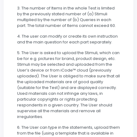
3. The number of Items in the whole Test is limited
by the previously stated number of (a) Stimuli
multiplied by the number of (b) Queries in each
part. The total number of Items cannot exceed 60.
4. The user can modify or create its own instruction
and the main question for each part separately.
5. The User is asked to upload the Stimuli, which can
be for e.g. pictures for brand, product design, etc.
Stimuli may be selected and uploaded from the
User’s device or from iCode™ cloud (previously
uploaded). The User is obliged to make sure that all
the uploaded materials are of good quality
(suitable for the Test) and are displayed correctly.
Used materials can not infringe any laws, in
particular copyrights or rights protecting
respondents in a given country. The User should
supervise all the materials and remove all
irregularities.
6. The User can type in the statements, upload them
from the file (using a template that is available in