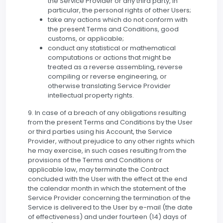
the Service Provider or any third party, in
particular, the personal rights of other Users;
take any actions which do not conform with
the present Terms and Conditions, good
customs, or applicable;
conduct any statistical or mathematical
computations or actions that might be
treated as a reverse assembling, reverse
compiling or reverse engineering, or
otherwise translating Service Provider
intellectual property rights.
9. In case of a breach of any obligations resulting
from the present Terms and Conditions by the User
or third parties using his Account, the Service
Provider, without prejudice to any other rights which
he may exercise, in such cases resulting from the
provisions of the Terms and Conditions or
applicable law, may terminate the Contract
concluded with the User with the effect at the end
the calendar month in which the statement of the
Service Provider concerning the termination of the
Service is delivered to the User by e-mail (the date
of effectiveness) and under fourteen (14) days of