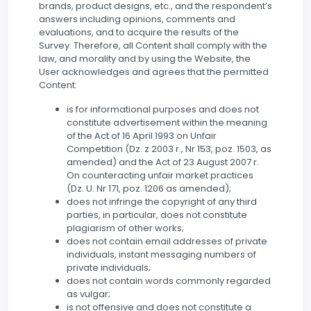
brands, product designs, etc., and the respondent’s
answers including opinions, comments and
evaluations, and to acquire the results of the
Survey. Therefore, all Content shall comply with the
law, and morality and by using the Website, the
User acknowledges and agrees that the permitted
Content:
is for informational purposes and does not
constitute advertisement within the meaning
of the Act of 16 April 1993 on Unfair
Competition (Dz. z 2003 r., Nr 153, poz. 1503, as
amended) and the Act of 23 August 2007 r.
On counteracting unfair market practices
(Dz. U. Nr 171, poz. 1206 as amended);
does not infringe the copyright of any third
parties, in particular, does not constitute
plagiarism of other works;
does not contain email addresses of private
individuals, instant messaging numbers of
private individuals;
does not contain words commonly regarded
as vulgar;
is not offensive and does not constitute a