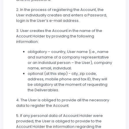
2. In the process of registering the Account, the
User individually creates and enters a Password,
login is the User’s e-mail address.
3. User creates the Account in the name of the
Account Holder by providing the following
information:
obligatory – country, User name (i.e., name
and surname of a company representative
or an individual person – the User), company
name, email, individual;
optional (at this step) - city, zip code,
address, mobile phone and tax ID, they will
be obligatory at the moment of requesting
the Deliverables.
4. The User is obliged to provide all the necessary
data to register the Account.
5. If any personal data of Account Holder were
provided, the User is obliged to provide to the
Account Holder the information regarding the