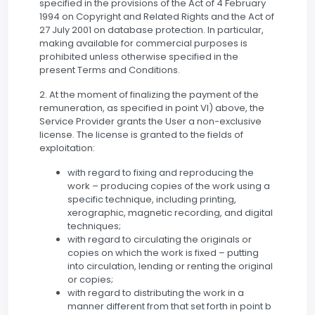
specified in the provisions of the Act of 4 February
1994 on Copyright and Related Rights and the Act of
27 July 2001 on database protection. In particular,
making available for commercial purposes is
prohibited unless otherwise specified in the
present Terms and Conditions.
2. At the moment of finalizing the payment of the
remuneration, as specified in point VI) above, the
Service Provider grants the User a non-exclusive
license. The license is granted to the fields of
exploitation:
with regard to fixing and reproducing the
work – producing copies of the work using a
specific technique, including printing,
xerographic, magnetic recording, and digital
techniques;
with regard to circulating the originals or
copies on which the work is fixed – putting
into circulation, lending or renting the original
or copies;
with regard to distributing the work in a
manner different from that set forth in point b