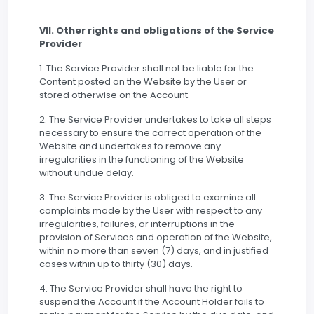
VII. Other rights and obligations of the Service
Provider
1. The Service Provider shall not be liable for the
Content posted on the Website by the User or
stored otherwise on the Account.
2. The Service Provider undertakes to take all steps
necessary to ensure the correct operation of the
Website and undertakes to remove any
irregularities in the functioning of the Website
without undue delay.
3. The Service Provider is obliged to examine all
complaints made by the User with respect to any
irregularities, failures, or interruptions in the
provision of Services and operation of the Website,
within no more than seven (7) days, and in justified
cases within up to thirty (30) days.
4. The Service Provider shall have the right to
suspend the Account if the Account Holder fails to