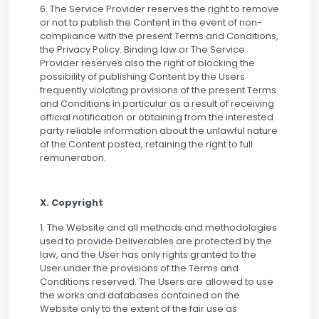
6. The Service Provider reserves the right to remove
or not to publish the Content in the event of non-
compliance with the present Terms and Conditions,
the Privacy Policy. Binding law or The Service
Provider reserves also the right of blocking the
possibility of publishing Content by the Users
frequently violating provisions of the present Terms
and Conditions in particular as a result of receiving
official notification or obtaining from the interested
party reliable information about the unlawful nature
of the Content posted, retaining the right to full
remuneration.
X. Copyright
1. The Website and all methods and methodologies
used to provide Deliverables are protected by the
law, and the User has only rights granted to the
User under the provisions of the Terms and
Conditions reserved. The Users are allowed to use
the works and databases contained on the
Website only to the extent of the fair use as