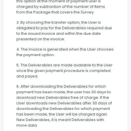
this option at the moment of payment user is
charged by subtraction of the number of Items
from the Package that covers the Survey.
3. By choosing the transfer option, the User is
obligated to pay for the Deliverables required due
to the issued invoice and within the due date
presented on the invoice.
4. The invoice is generated when the User chooses
the payment option.
5. The Deliverables are made available to the User
once the given payment procedure is completed
and payed.
6. After downloading the Deliverables for which
payment has been made, the user has 30 days to
download new Deliverables free of charge. If the
User downloads new Deliverables after 30 days of
downloading the Deliverables for which payment
has been made, the User will be charged again.
New Deliverables, it is meant Deliverables with
more data.