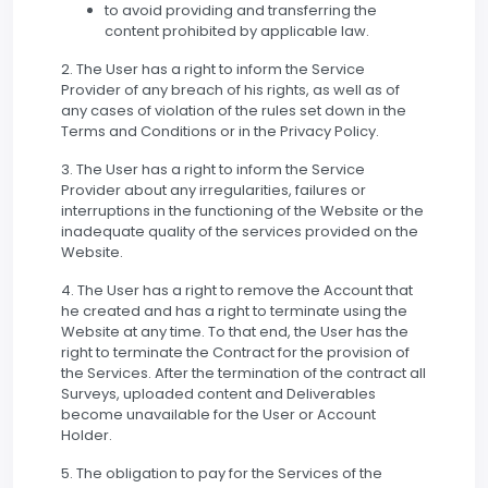
to avoid providing and transferring the
content prohibited by applicable law.
2. The User has a right to inform the Service
Provider of any breach of his rights, as well as of
any cases of violation of the rules set down in the
Terms and Conditions or in the Privacy Policy.
3. The User has a right to inform the Service
Provider about any irregularities, failures or
interruptions in the functioning of the Website or the
inadequate quality of the services provided on the
Website.
4. The User has a right to remove the Account that
he created and has a right to terminate using the
Website at any time. To that end, the User has the
right to terminate the Contract for the provision of
the Services. After the termination of the contract all
Surveys, uploaded content and Deliverables
become unavailable for the User or Account
Holder.
5. The obligation to pay for the Services of the