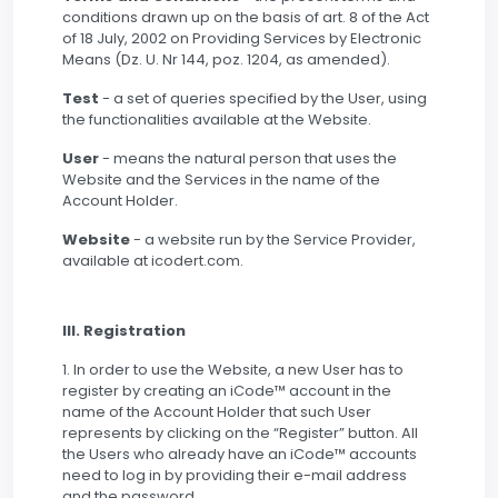
conditions drawn up on the basis of art. 8 of the Act
of 18 July, 2002 on Providing Services by Electronic
Means (Dz. U. Nr 144, poz. 1204, as amended).
Test
- a set of queries specified by the User, using
the functionalities available at the Website.
User
- means the natural person that uses the
Website and the Services in the name of the
Account Holder.
Website
- a website run by the Service Provider,
available at icodert.com.
III. Registration
1. In order to use the Website, a new User has to
register by creating an iCode™ account in the
name of the Account Holder that such User
represents by clicking on the “Register” button. All
the Users who already have an iCode™ accounts
need to log in by providing their e-mail address
and the password.