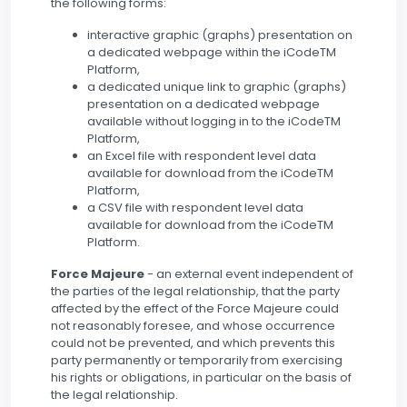
the following forms:
interactive graphic (graphs) presentation on
a dedicated webpage within the iCodeTM
Platform,
a dedicated unique link to graphic (graphs)
presentation on a dedicated webpage
available without logging in to the iCodeTM
Platform,
an Excel file with respondent level data
available for download from the iCodeTM
Platform,
a CSV file with respondent level data
available for download from the iCodeTM
Platform.
Force Majeure
- an external event independent of
the parties of the legal relationship, that the party
affected by the effect of the Force Majeure could
not reasonably foresee, and whose occurrence
could not be prevented, and which prevents this
party permanently or temporarily from exercising
his rights or obligations, in particular on the basis of
the legal relationship.