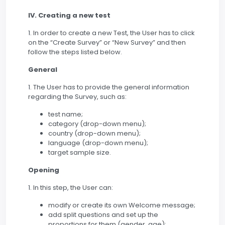
IV. Creating a new test
1. In order to create a new Test, the User has to click
on the “Create Survey” or “New Survey” and then
follow the steps listed below.
General
1. The User has to provide the general information
regarding the Survey, such as:
test name;
category (drop-down menu);
country (drop-down menu);
language (drop-down menu);
target sample size.
Opening
1. In this step, the User can:
modify or create its own Welcome message;
add split questions and set up the
proportions for them (gender, age);