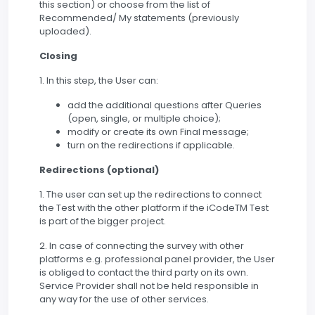
this section) or choose from the list of
Recommended/ My statements (previously
uploaded).
Closing
1. In this step, the User can:
add the additional questions after Queries
(open, single, or multiple choice);
modify or create its own Final message;
turn on the redirections if applicable.
Redirections (optional)
1. The user can set up the redirections to connect
the Test with the other platform if the iCodeTM Test
is part of the bigger project.
2. In case of connecting the survey with other
platforms e.g. professional panel provider, the User
is obliged to contact the third party on its own.
Service Provider shall not be held responsible in
any way for the use of other services.