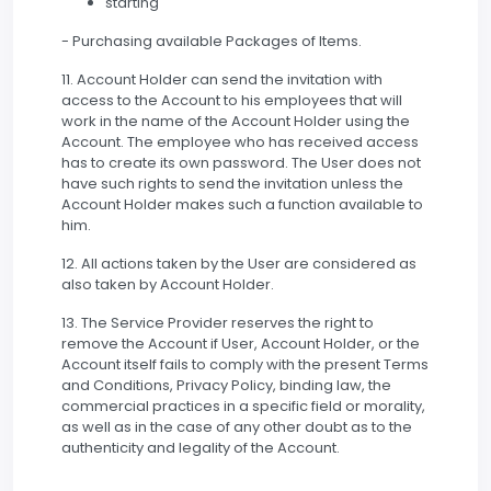
starting
- Purchasing available Packages of Items.
11. Account Holder can send the invitation with
access to the Account to his employees that will
work in the name of the Account Holder using the
Account. The employee who has received access
has to create its own password. The User does not
have such rights to send the invitation unless the
Account Holder makes such a function available to
him.
12. All actions taken by the User are considered as
also taken by Account Holder.
13. The Service Provider reserves the right to
remove the Account if User, Account Holder, or the
Account itself fails to comply with the present Terms
and Conditions, Privacy Policy, binding law, the
commercial practices in a specific field or morality,
as well as in the case of any other doubt as to the
authenticity and legality of the Account.