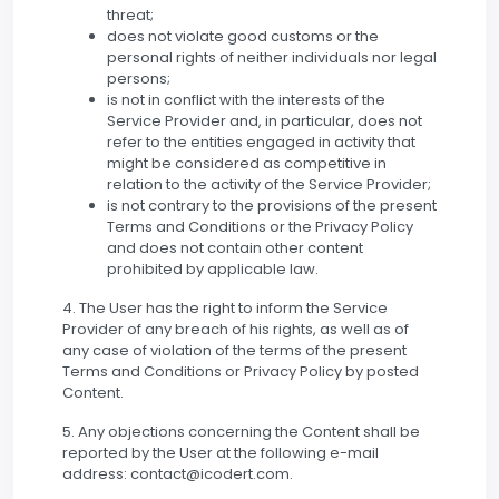
threat;
does not violate good customs or the
personal rights of neither individuals nor legal
persons;
is not in conflict with the interests of the
Service Provider and, in particular, does not
refer to the entities engaged in activity that
might be considered as competitive in
relation to the activity of the Service Provider;
is not contrary to the provisions of the present
Terms and Conditions or the Privacy Policy
and does not contain other content
prohibited by applicable law.
4. The User has the right to inform the Service
Provider of any breach of his rights, as well as of
any case of violation of the terms of the present
Terms and Conditions or Privacy Policy by posted
Content.
5. Any objections concerning the Content shall be
reported by the User at the following e-mail
address: contact@icodert.com.