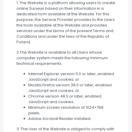
1. The Website is a platform allowing users to create
online Surveys based on their information in a
dedicated form available at the Website. For this
purpose, the Service Provider provides to the Users
the tools available at the Website and provides
services under the terms of the present Terms and
Conditions and under the laws of the Republic of
Poland.
2.The Website is available to all Users whose
computer system meets the following minimum
technical requirements:
Internet Explorer version 11.0 or later, enabled
JavaScript and cookies; or
Mozilla Firefox version 38.0 or later, enabled
JavaScript and cookies; or
Chrome version 48.0 or later, enabled
JavaScript and cookies;
Minimum screen resolution of 1024×768
pixels;
Adobe Acrobat Reader installed.
3. The User of the Website is obliged to comply with