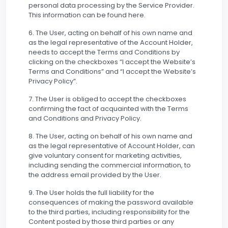
personal data processing by the Service Provider.
This information can be found here.
6. The User, acting on behalf of his own name and
as the legal representative of the Account Holder,
needs to accept the Terms and Conditions by
clicking on the checkboxes “I accept the Website’s
Terms and Conditions” and “I accept the Website’s
Privacy Policy”.
7. The User is obliged to accept the checkboxes
confirming the fact of acquainted with the Terms
and Conditions and Privacy Policy.
8. The User, acting on behalf of his own name and
as the legal representative of Account Holder, can
give voluntary consent for marketing activities,
including sending the commercial information, to
the address email provided by the User.
9. The User holds the full liability for the
consequences of making the password available
to the third parties, including responsibility for the
Content posted by those third parties or any