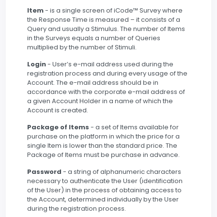
Item
- is a single screen of iCode™ Survey where
the Response Time is measured – it consists of a
Query and usually a Stimulus. The number of Items
in the Surveys equals a number of Queries
multiplied by the number of Stimuli.
Login
- User’s e-mail address used during the
registration process and during every usage of the
Account. The e-mail address should be in
accordance with the corporate e-mail address of
a given Account Holder in a name of which the
Account is created.
Package of Items
- a set of Items available for
purchase on the platform in which the price for a
single Item is lower than the standard price. The
Package of Items must be purchase in advance.
Password
- a string of alphanumeric characters
necessary to authenticate the User (identification
of the User) in the process of obtaining access to
the Account, determined individually by the User
during the registration process.