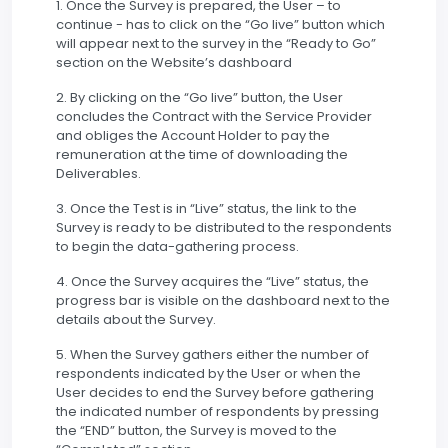
1. Once the Survey is prepared, the User – to
continue - has to click on the “Go live” button which
will appear next to the survey in the “Ready to Go”
section on the Website’s dashboard
2. By clicking on the “Go live” button, the User
concludes the Contract with the Service Provider
and obliges the Account Holder to pay the
remuneration at the time of downloading the
Deliverables.
3. Once the Test is in “Live” status, the link to the
Survey is ready to be distributed to the respondents
to begin the data-gathering process.
4. Once the Survey acquires the “Live” status, the
progress bar is visible on the dashboard next to the
details about the Survey.
5. When the Survey gathers either the number of
respondents indicated by the User or when the
User decides to end the Survey before gathering
the indicated number of respondents by pressing
the “END” button, the Survey is moved to the