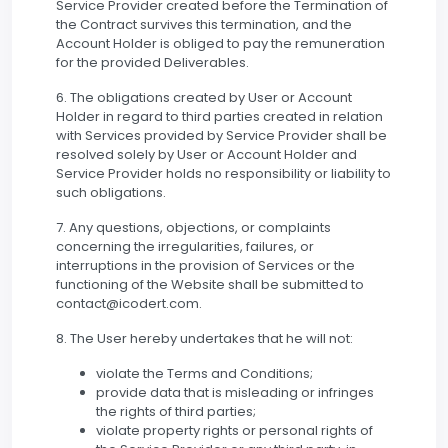
Service Provider created before the Termination of
the Contract survives this termination, and the
Account Holder is obliged to pay the remuneration
for the provided Deliverables.
6. The obligations created by User or Account
Holder in regard to third parties created in relation
with Services provided by Service Provider shall be
resolved solely by User or Account Holder and
Service Provider holds no responsibility or liability to
such obligations.
7. Any questions, objections, or complaints
concerning the irregularities, failures, or
interruptions in the provision of Services or the
functioning of the Website shall be submitted to
contact@icodert.com.
8. The User hereby undertakes that he will not:
violate the Terms and Conditions;
provide data that is misleading or infringes
the rights of third parties;
violate property rights or personal rights of