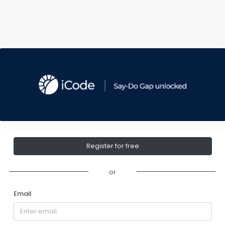
Register for free
or
Email