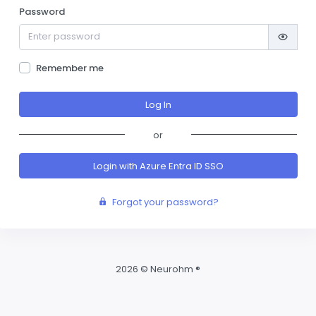
Password
Remember me
or
Login with Azure Entra ID SSO
Forgot your password?
2026 © Neurohm ®